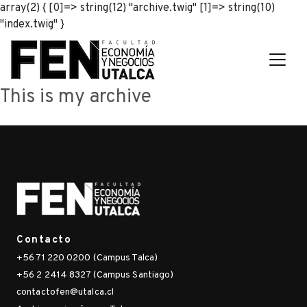
array(2) { [0]=> string(12) "archive.twig" [1]=> string(10)
"index.twig" }
This is my archive
Contacto
+56 71 220 0200 (Campus Talca)
+56 2 2414 8327 (Campus Santiago)
contactofen@utalca.cl