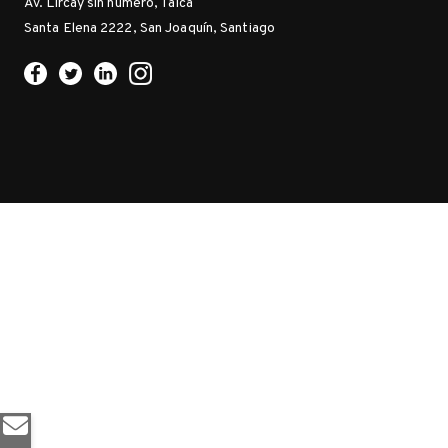
Av. Lircay sin número, Talca
Santa Elena 2222, San Joaquín, Santiago