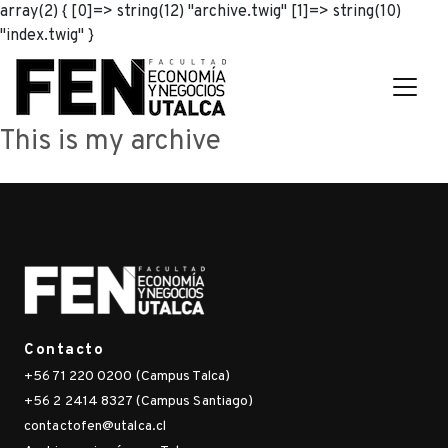
array(2) { [0]=> string(12) "archive.twig" [1]=> string(10)
"index.twig" }
This is my archive
Contacto
+56 71 220 0200 (Campus Talca)
+56 2 2414 8327 (Campus Santiago)
contactofen@utalca.cl