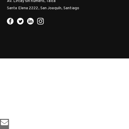
Av. Lircay sin número, Talca
Santa Elena 2222, San Joaquín, Santiago