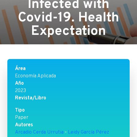
Infected with
Covid-19. Health
Expectation
Área
Economía Aplicada
Año
2023
Revista/Libro
Tipo
Paper
Autores
Arcadio Cerda Urrutia
-
Leidy García Pérez