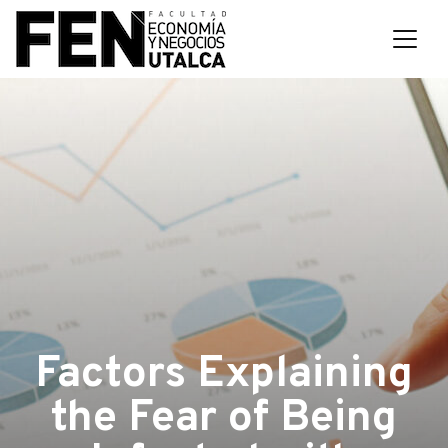
Factors Explaining
the Fear of Being