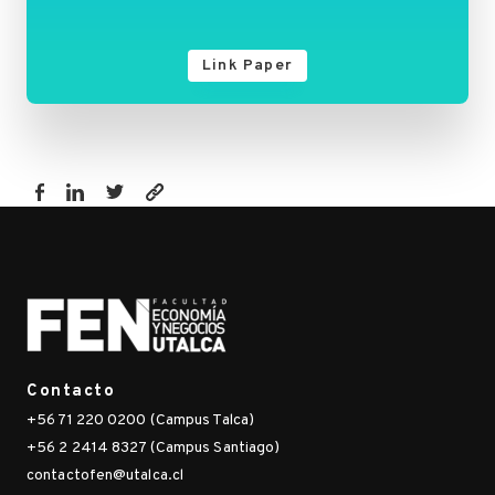
Link Paper
https://fen.utalca.cl/publicacion/factors-
explaining-
the-
fear-
of-
being-
infected-
Contacto
with-
+56 71 220 0200 (Campus Talca)
covid-
+56 2 2414 8327 (Campus Santiago)
19-
contactofen@utalca.cl
health-