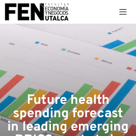
Future health
spending forecast
in leading emerging