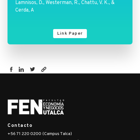
Lamnisos, D., Westerman, R., Chattu, V. K., &
Cerda, A
Link Paper
https://fen.utalca.cl/publicacion/future-
health-
spending-
forecast-
in-
leading-
emerging-
Contacto
brics-
+56 71 220 0200 (Campus Talca)
markets-