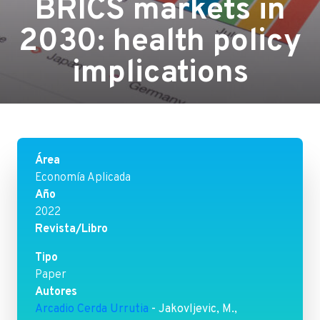
BRICS markets in
2030: health policy
implications
Área
Economía Aplicada
Año
2022
Revista/Libro
Tipo
Paper
Autores
Arcadio Cerda Urrutia
- Jakovljevic, M.,