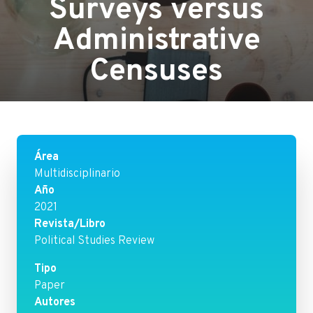
Surveys versus
Administrative
Censuses
Área
Multidisciplinario
Año
2021
Revista/Libro
Political Studies Review
Tipo
Paper
Autores