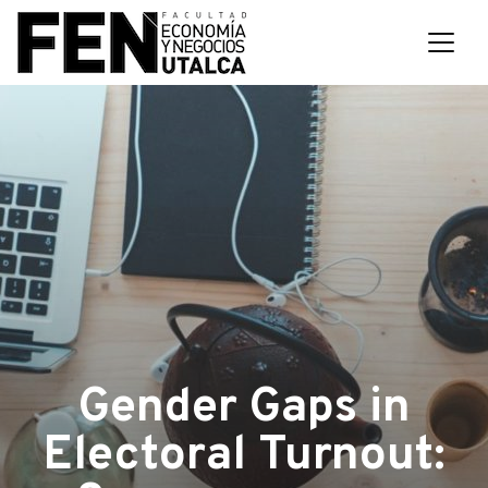
Gender Gaps in
Electoral Turnout: