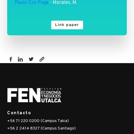
Paulo Cox Puga
- Morales, M.
Link paper
https://fen.utalca.cl/publicacion/gender-
gaps-
in-
electoral-
turnout-
surveys-
versus-
Contacto
administrative-
+56 71 220 0200 (Campus Talca)
censuses/
+56 2 2414 8327 (Campus Santiago)