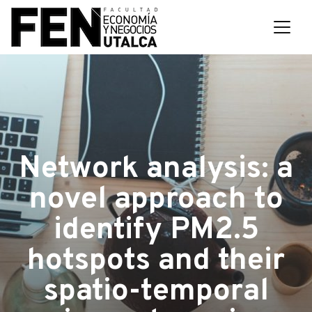
Network analysis: a
novel approach to
identify PM2.5
hotspots and their
spatio-temporal