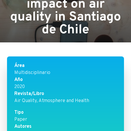
impact on air
quality in Santiago
de Chile
Área
Multidisciplinario
Año
2020
Revista/Libro
Air Quality, Atmosphere and Health
Tipo
Paper
Autores