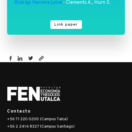
Rodrigo Herrera Leiva
- Clements A., Hurn S.
Link paper
https://fen.utalca.cl/publicacion/network-
analysis-
a-
novel-
approach-
to-
identify-
Contacto
pm2-
+56 71 220 0200 (Campus Talca)
5-
+56 2 2414 8327 (Campus Santiago)
hotspots-