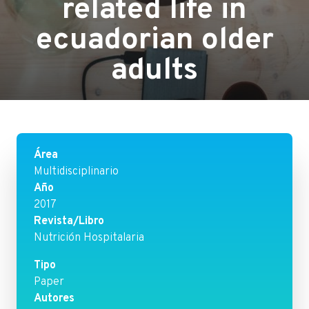
related life in
ecuadorian older
adults
Área
Multidisciplinario
Año
2017
Revista/Libro
Nutrición Hospitalaria
Tipo
Paper
Autores