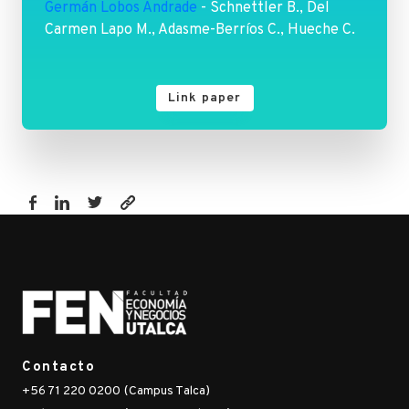
Germán Lobos Andrade
- Schnettler B., Del
Carmen Lapo M., Adasme-Berríos C., Hueche C.
Link paper
https://fen.utalca.cl/publicacion/satisfaction-
with-
life-
and-
food-
related-
life-
Contacto
in-
+56 71 220 0200 (Campus Talca)
ecuadorian-