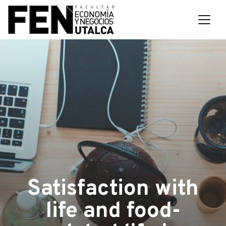
Satisfaction with
life and food-