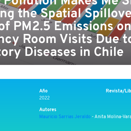
 Pollution Makes Me S
ng the Spatial Spillov
 of PM2.5 Emissions o
cy Room Visits Due t
ory Diseases in Chile
Año
Revista/Li
2022
Autores
Mauricio Sarrias Jeraldo
- Anita Molina-Var