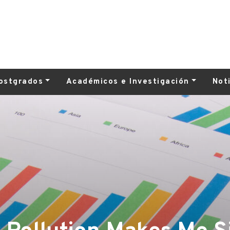
ostgrados
Académicos e Investigación
Not