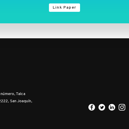
Link Paper
n número, Talca
2222, San Joaquín,