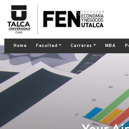
Home
Facultad
Carreras
MBA
P