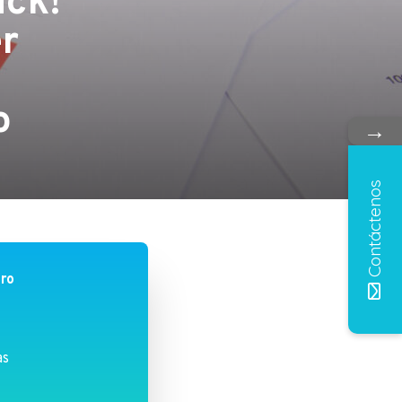
ick!
er
n
o
→
Contáctenos
bro
as