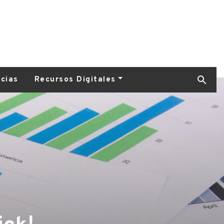
icias
Recursos Digitales