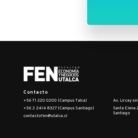
makes-
me-
sick-
estimating-
the-
spatial-
spillover-
effects-
of-
pm2-
5-
emissions-
Contacto
on-
+56 71 220 0200 (Campus Talca)
Av. Lircay si
emergency-
+56 2 2414 8327 (Campus Santiago)
Santa Elena 
room-
Santiago
visits-
contactofen@utalca.cl
due-
to-