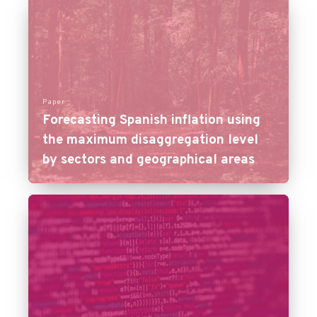
Paper
Forecasting Spanish inflation using
the maximum disaggregation level
by sectors and geographical areas