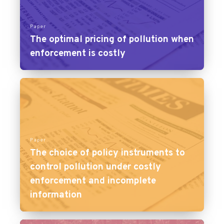
Paper
The optimal pricing of pollution when
enforcement is costly
Paper
The choice of policy instruments to
control pollution under costly
enforcement and incomplete
information