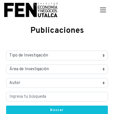
Publicaciones
Buscar