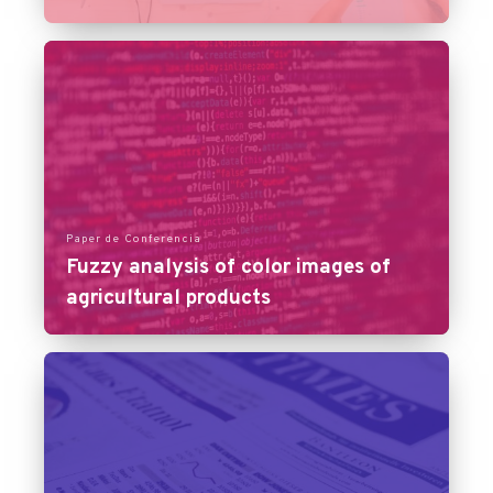
Paper de Conferencia
Fuzzy analysis of color images of
agricultural products