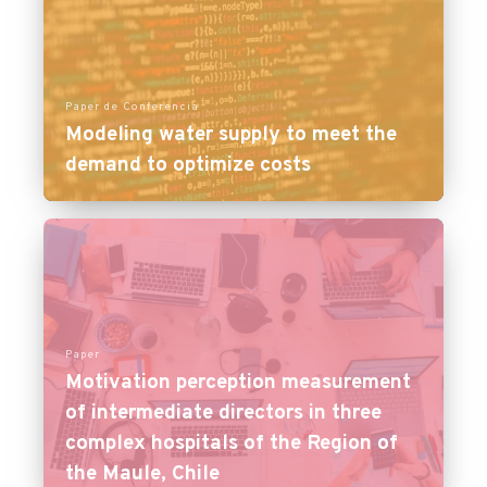
Paper de Conferencia
Modeling water supply to meet the
demand to optimize costs
Paper
Motivation perception measurement
of intermediate directors in three
complex hospitals of the Region of
the Maule, Chile