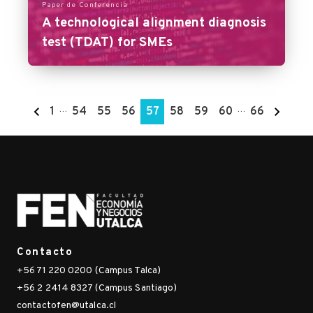
Paper de Conferencia
A technological alignment diagnosis
test (TDAT) for SMEs
1
…
54
55
56
57
58
59
60
…
66
Contacto
+56 71 220 0200 (Campus Talca)
+56 2 2414 8327 (Campus Santiago)
contactofen@utalca.cl