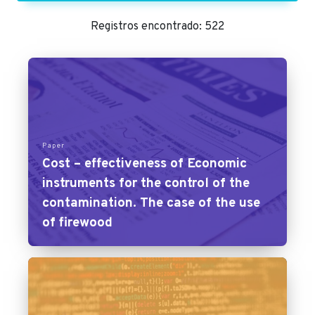
Registros encontrado: 522
Paper
Cost – effectiveness of Economic
instruments for the control of the
contamination. The case of the use
of firewood